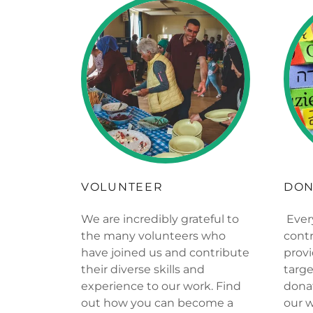
VOLUNTEER
DON
We are incredibly grateful to
Ever
the many volunteers who
contr
have joined us and contribute
provi
their diverse skills and
targe
experience to our work. Find
dona
out how you can become a
our 