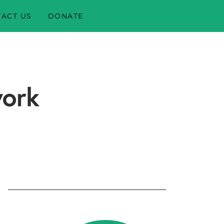
ACT US
DONATE