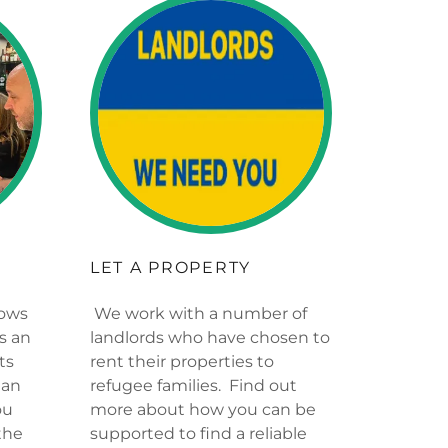
LET A PROPERTY
hows
We work with a number of
is an
landlords who have chosen to
ts
rent their properties to
ian
refugee families. Find out
ou
more about how you can be
the
supported to find a reliable