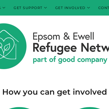
S
GET SUPPORT
GET INVOLVED
CONT
How you can get involved