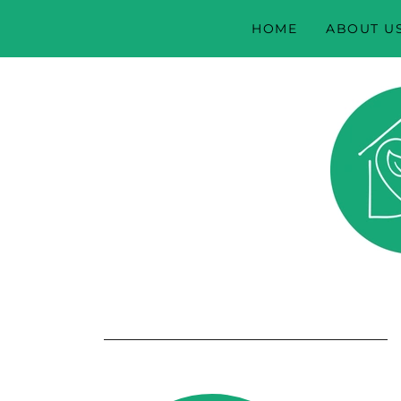
HOME
ABOUT U