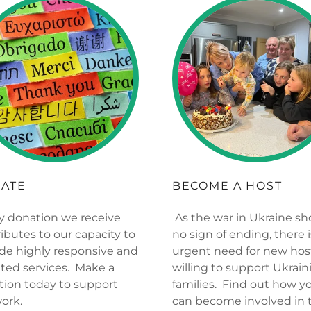
ATE
BECOME A HOST
y donation we receive
As the war in Ukraine s
ibutes to our capacity to
no sign of ending, there 
de highly responsive and
urgent need for new hos
ted services. Make a
willing to support Ukrain
tion today to support
families. Find out how y
work.
can become involved in 